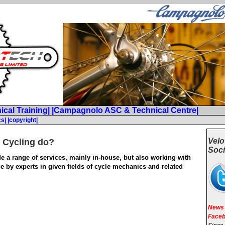
ical Training|
|Campagnolo ASC & Technical Centre|
cs|
|copyright|
Velo
 Cycling do?
Soci
e a range of services, mainly in-house, but also working with
e by experts in given fields of cycle mechanics and related
News 
Faceb