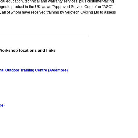
cal education, technical and warranty services, plus customer-facing
nolo product in the UK, as an "Approved Service Centre" or "ASC".
 all of whom have received training by Velotech Cycling Ltd to assess
Workshop locations and links
al Outdoor Training Centre (Aviemore)
de)