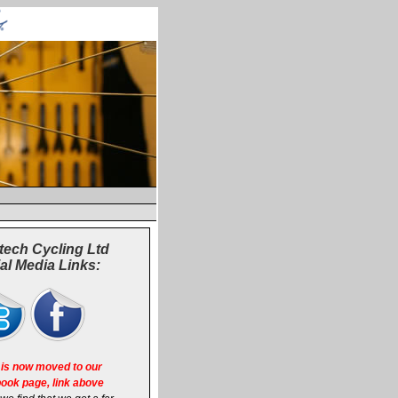
tech Cycling Ltd
al Media Links:
is now moved to our
ook page, link above