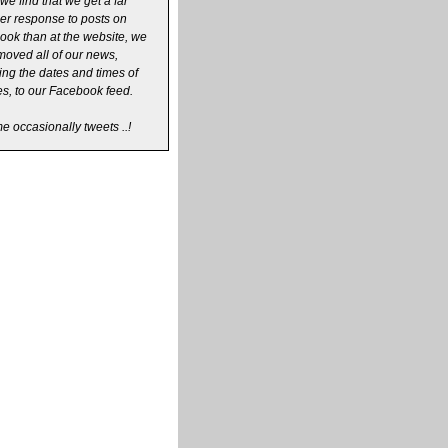
we find that we get a far
er response to posts on
ok than at the website, we
oved all of our news,
ing the dates and times of
s, to our Facebook feed.
 occasionally tweets ..!