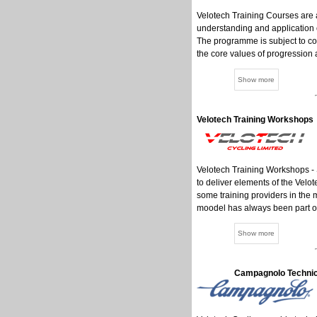
Velotech Training Courses are 
understanding and application 
The programme is subject to co
the core values of progression a
Velotech Training Workshops
Velotech Training Workshops - 
to deliver elements of the Velot
some training providers in the m
moodel has always been part of
Campagnolo Technic