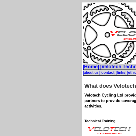
|Home|
|Velotech Techn
|about us|
|contact|
|links|
|ethi
What does Velotech
Velotech Cycling Ltd provid
partners to provide coverag
activities.
Technical Training