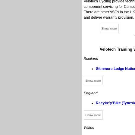
Velotech Cycling provide techni
component servicing for Campag
There are other ASCs in the UK,
and deliver warranty provision.
Velotech Training 
Scotland
Glenmore Lodge Nation
England
Recyke'y'Bike (Tynesi
Wales