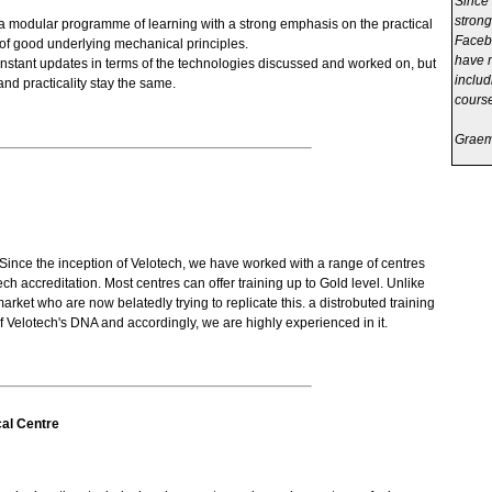
Since 
strong
a modular programme of learning with a strong emphasis on the practical
Facebo
of good underlying mechanical principles.
have m
nstant updates in terms of the technologies discussed and worked on, but
includ
nd practicality stay the same.
course
Graeme
Since the inception of Velotech, we have worked with a range of centres
ech accreditation. Most centres can offer training up to Gold level. Unlike
arket who are now belatedly trying to replicate this. a distrobuted training
 Velotech's DNA and accordingly, we are highly experienced in it.
al Centre