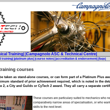
ical Training|
|Campagnolo ASC & Technical Centre|
 training|
|platinum plus|
|course notes|
|accreditation & endorsement|
|faqs|
training courses
e taken as stand-alone courses, or can form part of a Platinum Plus awar
nimum standard of prior achievement required, which is noted in the detai
e 2, a City and Guilds or CyTech 2 award. They all carry a separate certi
These courses are particulary suited to mechanics who nee
comparatively narrow areas of specialisation, or who want
skills to the next level.