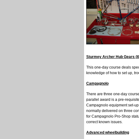
Sturmey Archer Hub Gears (I
This one-day course deals speci
knowledge of how to set up, tr
Campagnolo
There are three one-day course
parallel award is a pre-requisi
Campagnolo equipment set-up.
normally delivered on three co
for Campagnolo Pro-Shop status
correct known issues.
Advanced wheelbuilding