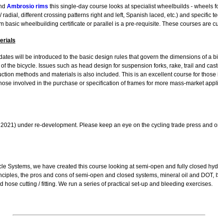
nd
Ambrosio rims
this single-day course looks at specialist wheelbuilds - wheels fo
 radial, different crossing patterns right and left, Spanish laced, etc.) and specific 
m basic wheelbuilding certificate or parallel is a pre-requisite. These courses are 
erials
idates will be introduced to the basic design rules that govern the dimensions of a 
of the bicycle. Issues such as head design for suspension forks, rake, trail and castor
uction methods and materials is also included. This is an excellent course for those
hose involved in the purchase or specification of frames for more mass-market appl
ng 2021) under re-development. Please keep an eye on the cycling trade press and 
le Systems, we have created this course looking at semi-open and fully closed hydr
nciples, the pros and cons of semi-open and closed systems, mineral oil and DOT, 
d hose cutting / fitting. We run a series of practical set-up and bleeding exercises.