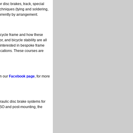
r disc brakes, track, special
techniques (tying and soldering,
currently by arrangement.
bicycle frame and how these
, and bicycle stability are all
 interested in bespoke frame
ications. These courses are
on our
Facebook page
, for more
aulic disc brake systems for
ISO and post-mounting, the