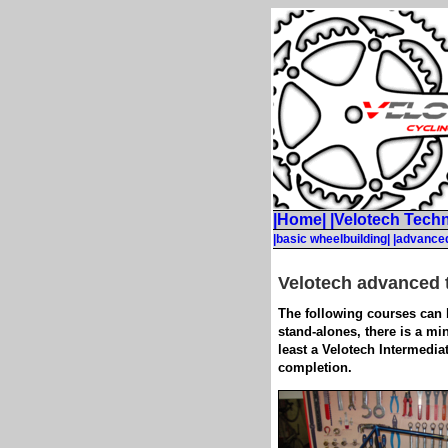
|Home|
|Velotech Techn
|basic wheelbuilding|
|advanced
Velotech advanced 
The following courses can b
stand-alones, there is a mi
least a Velotech Intermediat
completion.