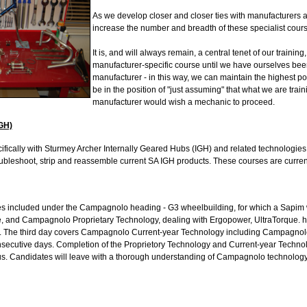
As we develop closer and closer ties with manufacturers a
increase the number and breadth of these specialist cours
It is, and will always remain, a central tenet of our training,
manufacturer-specific course until we have ourselves been 
manufacturer - in this way, we can maintain the highest po
be in the position of "just assuming" that what we are train
manufacturer would wish a mechanic to proceed.
GH)
fically with Sturmey Archer Internally Geared Hubs (IGH) and related technologies.
oubleshoot, strip and reassemble current SA IGH products. These courses are curre
s included under the Campagnolo heading - G3 wheelbuilding, for which a Sapim wh
te, and Campagnolo Proprietary Technology, dealing with Ergopower, UltraTorque. hu
 The third day covers Campagnolo Current-year Technology including Campagnol
nsecutive days. Completion of the Proprietory Technology and Current-year Technol
. Candidates will leave with a thorough understanding of Campagnolo technology 