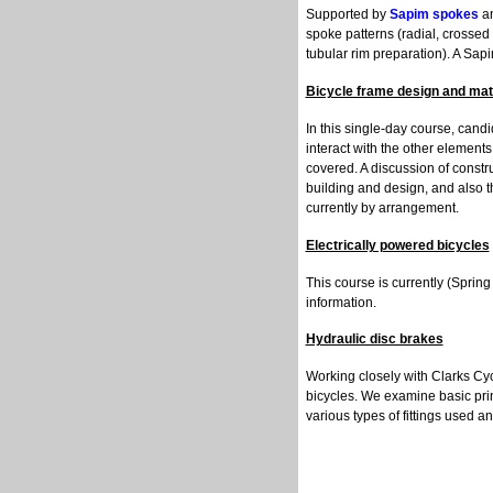
Supported by
Sapim spokes
a
spoke patterns (radial, crossed /
tubular rim preparation). A Sapi
Bicycle frame design and mat
In this single-day course, cand
interact with the other elements 
covered. A discussion of constr
building and design, and also t
currently by arrangement.
Electrically powered bicycles
This course is currently (Spri
information.
Hydraulic disc brakes
Working closely with Clarks Cyc
bicycles. We examine basic pri
various types of fittings used an