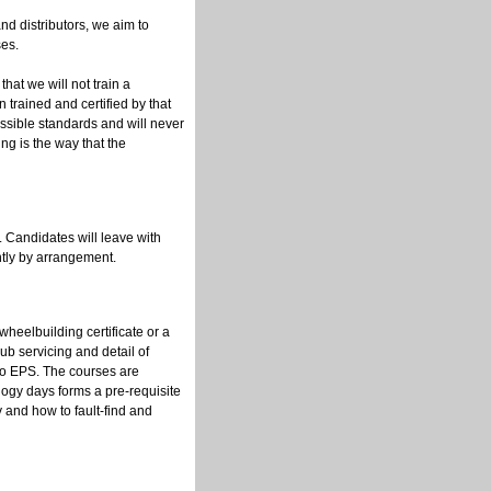
nd distributors, we aim to
es.
 that we will not train a
trained and certified by that
ssible standards and will never
ing is the way that the
 Candidates will leave with
ntly by arrangement.
eelbuilding certificate or a
b servicing and detail of
o EPS. The courses are
ogy days forms a pre-requisite
and how to fault-find and