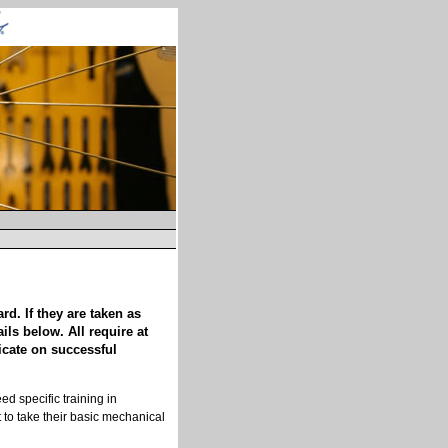
d. If they are taken as
ls below. All require at
ficate on successful
d specific training in
 to take their basic mechanical